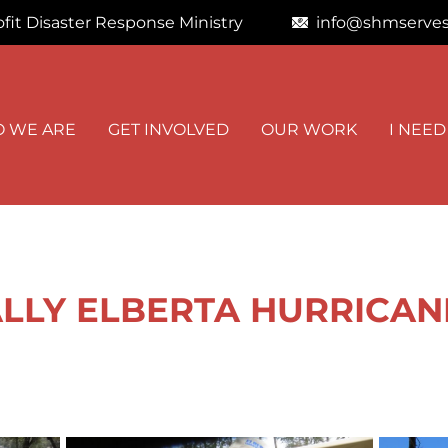
fit Disaster Response Ministry
info@shmserves
STAY I
 WE ARE
GET INVOLVED
OUR WORK
I NEED
Get news from
Email
First Name
LY ELBERTA HURRICANE -
By submitting this f
Road, Kimberly, AL,
at any time by using
Contact.