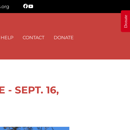
.org
Donate
N THE KNOW
 HELP
CONTACT
DONATE
 Shepherd's Heart Ministry in your inbox.
 SEPT. 16,
orm, you are consenting to receive marketing emails from: Shepherd's Heart Ministry, 8895 Stouts
 35091, US, https://www.FreeStormTreeHelp.com. You can revoke your consent to receive emails
 the SafeUnsubscribe® link, found at the bottom of every email.
Emails are serviced by Constant
Sign up!