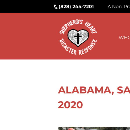
(828) 244-7201
A Non-Pro
WHO
ALABAMA, SAL
2020