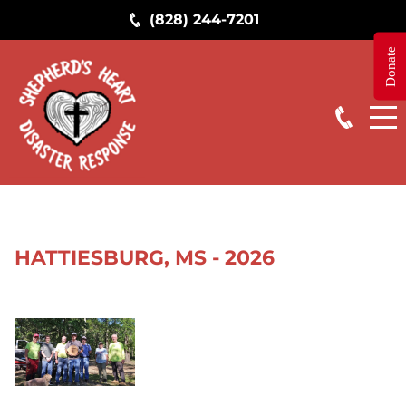
(828) 244-7201
Donate
STAY IN THE KNOW
Get news from Shepherd's Heart Ministry in your 
inbox.
Email
First Name
HATTIESBURG, MS - 2026
By submitting this form, you are consenting to receive marketing emails
from: Shepherd's Heart Ministry, 8895 Stouts Road, Kimberly, AL, 35091,
US, https://www.FreeStormTreeHelp.com. You can revoke your consent
to receive emails at any time by using the SafeUnsubscribe® link, found at
the bottom of every email.
Emails are serviced by Constant Contact.
Sign up!