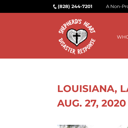
(828) 244-7201
A Non-Pro
WHO
LOUISIANA, 
AUG. 27, 2020