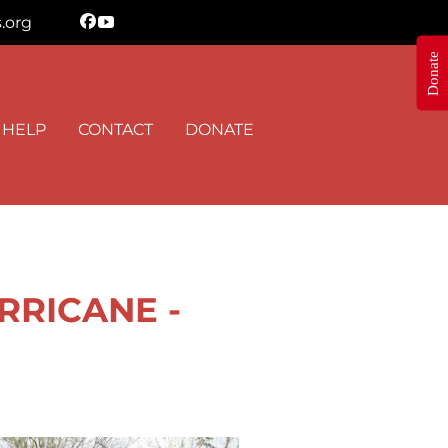
.org
Donate
N THE KNOW
 HELP
CONTACT
DONATE
 Shepherd's Heart Ministry in your inbox.
RRICANE -
orm, you are consenting to receive marketing emails from: Shepherd's Heart Ministry, 8895 Stouts
 35091, US, https://www.FreeStormTreeHelp.com. You can revoke your consent to receive emails
 the SafeUnsubscribe® link, found at the bottom of every email.
Emails are serviced by Constant
Sign up!