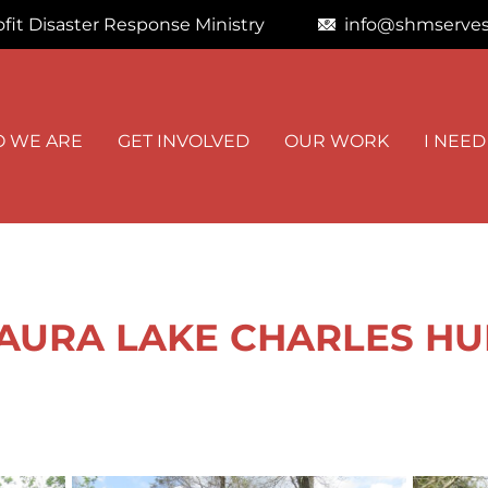
fit Disaster Response Ministry
info@shmserves
STAY I
 WE ARE
GET INVOLVED
OUR WORK
I NEED
Get news from
Email
First Name
LAURA LAKE CHARLES HU
By submitting this f
Road, Kimberly, AL,
at any time by using
Contact.