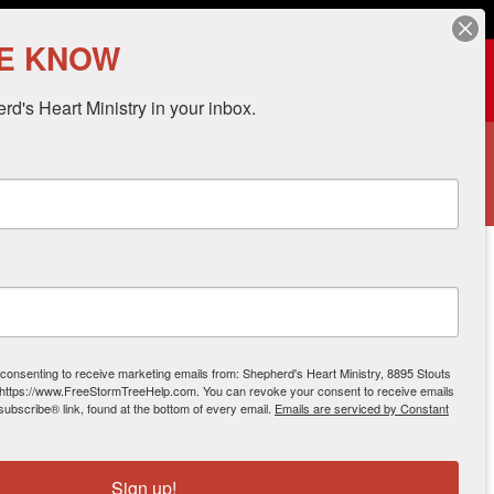
.org
HE KNOW
Donate
d's Heart Ministry in your inbox.
 HELP
CONTACT
DONATE
 2013
 consenting to receive marketing emails from: Shepherd's Heart Ministry, 8895 Stouts
 https://www.FreeStormTreeHelp.com. You can revoke your consent to receive emails
subscribe® link, found at the bottom of every email.
Emails are serviced by Constant
Sign up!