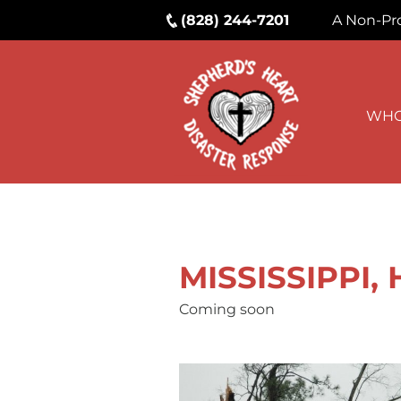
(828) 244-7201
A Non-Pro
WHO
MISSISSIPPI,
Coming soon