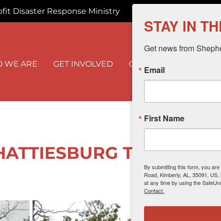
fit Disaster Response Ministry
info@shmserves
STAY IN T
Get news from Shepher
 WE ARE
GET INVOLVED
OUR WORK
I NEED
Email
First Name
 HATTIESBURG TORNADO -
By submitting this form, you are
Road, Kimberly, AL, 35091, US,
at any time by using the SafeUn
Contact.